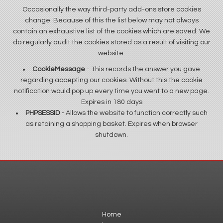
Occasionally the way third-party add-ons store cookies
change. Because of this the list below may not always
contain an exhaustive list of the cookies which are saved. We
do regularly audit the cookies stored as a result of visiting our
website.
CookieMessage
- This records the answer you gave
regarding accepting our cookies. Without this the cookie
notification would pop up every time you went to a new page.
Expires in 180 days
PHPSESSID
- Allows the website to function correctly such
as retaining a shopping basket. Expires when browser
shutdown.
Home