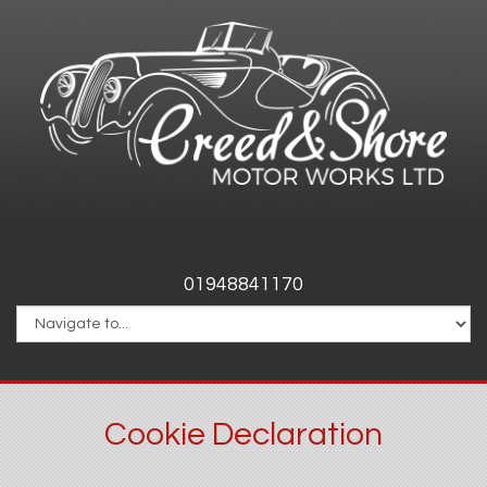
01948841170
Cookie Declaration