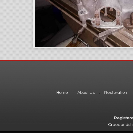
Home
About Us
Restoration
Registere
Creedandshor