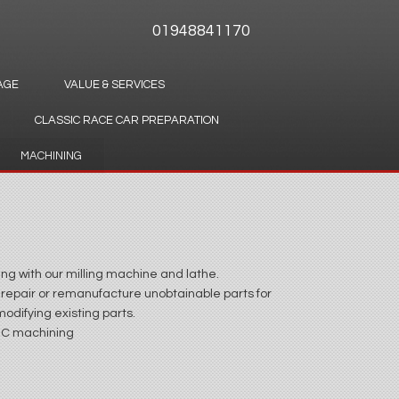
01948841170
AGE
VALUE & SERVICES
CLASSIC RACE CAR PREPARATION
MACHINING
ng with our milling machine and lathe.
 repair or remanufacture unobtainable parts for
odifying existing parts.
NC machining