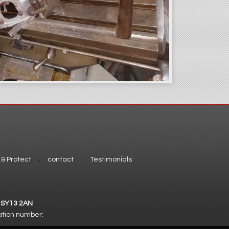
 & Protect
contact
Testimonials
. SY13 2AN
ation number: