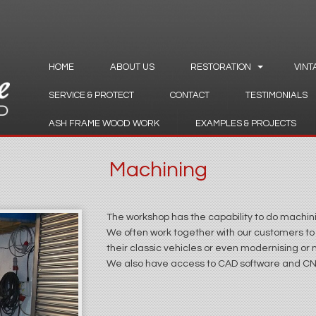
HOME
ABOUT US
RESTORATION
VINT
SERVICE & PROTECT
CONTACT
TESTIMONIALS
ASH FRAME WOOD WORK
EXAMPLES & PROJECTS
Machining
The workshop has the capability to do machini
We often work together with our customers to
their classic vehicles or even modernising or m
We also have access to CAD software and C