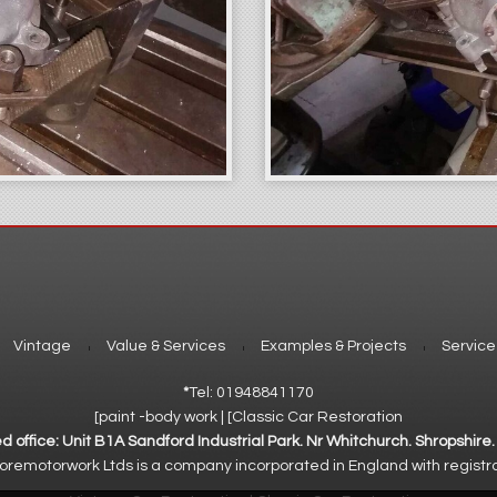
Vintage
Value & Services
Examples & Projects
Service
*
Tel: 01948841170
[paint -body work | [Classic Car Restoration
d office: Unit B1A Sandford Industrial Park. Nr Whitchurch. Shropshire
emotorwork Ltds is a company incorporated in England with registr